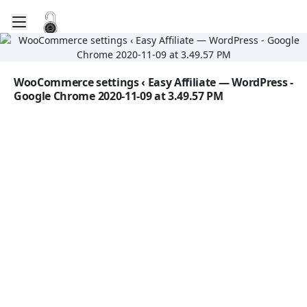
Toggle mobile menu
Go to the dashboard
Image file with a title:
WooCommerce settings ‹ Easy Affiliate — WordPress -
Google Chrome 2020-11-09 at 3.49.57 PM