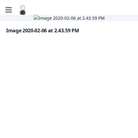
Toggle mobile menu
Go to the dashboard
Image file with a title:
Image 2020-02-06 at 2.43.59 PM